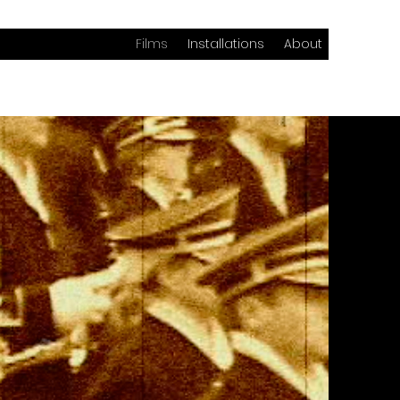
Films
Installations
About