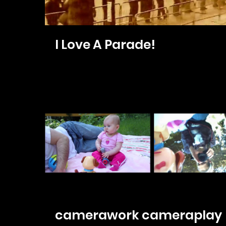
I Love A Parade!
camerawork cameraplay