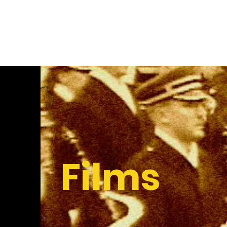
Kristen Lauth Shaeffer
Films