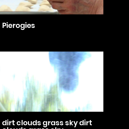
Pierogies
dirt clouds grass sky dirt