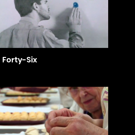
Forty-Six