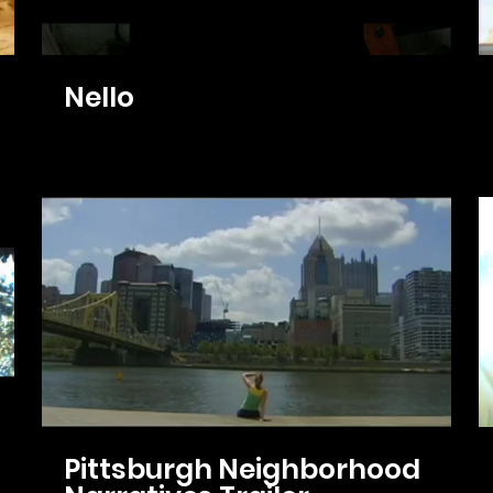
Nello
Pittsburgh Neighborhood