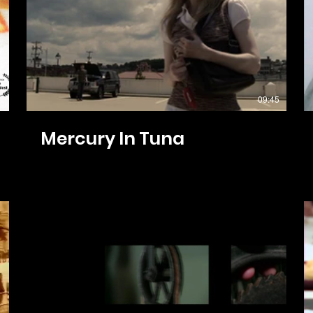
09:45
Mercury In Tuna