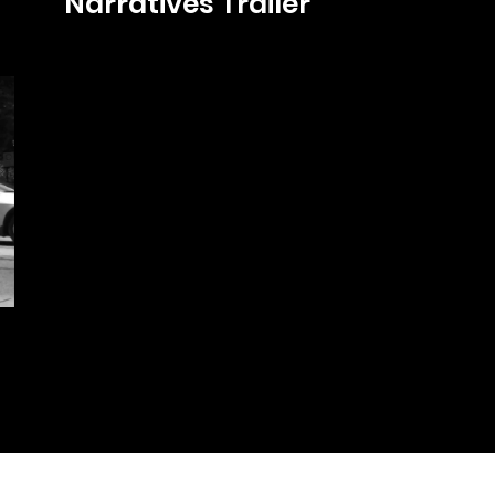
Narratives Trailer