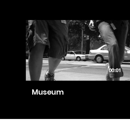
Museum